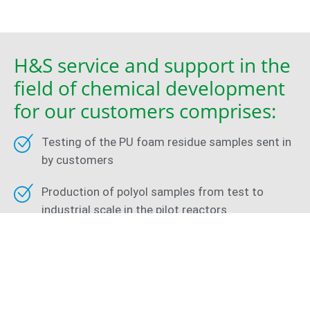
H&S service and support in the
field of chemical development
for our customers comprises:
Testing of the PU foam residue samples sent in
by customers
Production of polyol samples from test to
industrial scale in the pilot reactors
Foam tests and analysis of the physical and
mechanical foam properties
Adjustment of the polyol parameters in
accordance with customer requirements and