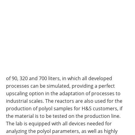
of 90, 320 and 700 liters, in which all developed
processes can be simulated, providing a perfect
upscaling option in the adaptation of processes to
industrial scales. The reactors are also used for the
production of polyol samples for H&S customers, if
the material is to be tested on the production line.
The lab is equipped with all devices needed for
analyzing the polyol parameters, as well as highly