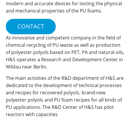
modern and accurate devices for testing the physical
and mechanical properties of the PU foams.
CONTACT
As innovative and competent company in the field of
chemical recycling of PU waste as well as production
of polyester polyols based on PET, PA and natural oils,
H&S operates a Research and Development Center in
Wildau near Berlin.
The main activities of the R&D department of H&S are
dedicated to the development of technical processes
and recipes for recovered polyols, brand-new
polyester polyols and PU foam recipes for all kinds of
PU applications. The R&D Center of H&S has pilot
reactors with capacities