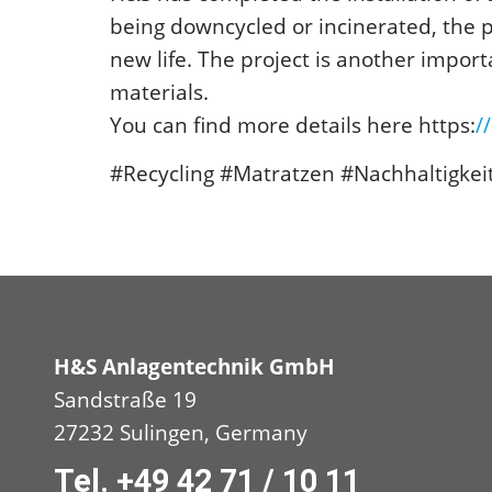
being downcycled or incinerated, the p
new life. The project is another impor
materials.
You can find more details here https:
/
#Recycling #Matratzen #Nachhaltigkei
H&S Anlagentechnik GmbH
Sandstraße 19
27232 Sulingen, Germany
Tel. +49 42 71 / 10 11