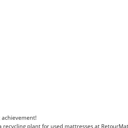
t achievement!
a recycling plant for used mattresses at RetourMat