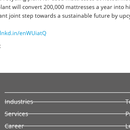
lant will convert 200,000 mattresses a year into h
tant joint step towards a sustainable future by upc
/lnkd.in/enWUiatQ
t
Industries
T
Services
P
Career
L