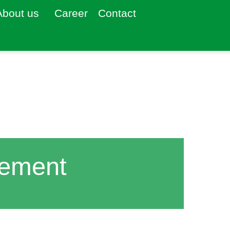
About us
Career
Contact
vement