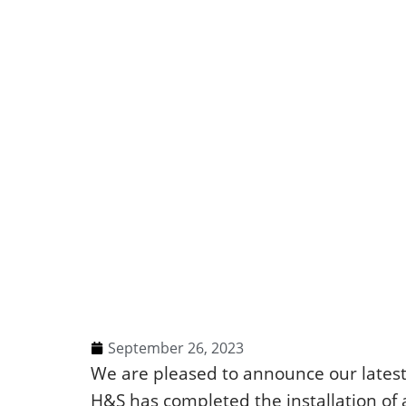
September 26, 2023
We are pleased to announce our lates
H&S has completed the installation of 