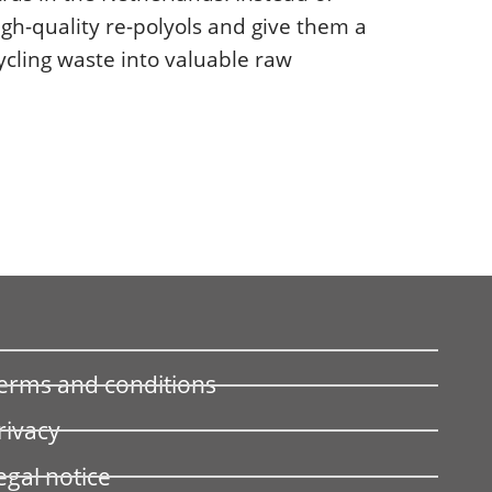
igh-quality re-polyols and give them a
ycling waste into valuable raw
erms and conditions
rivacy
egal notice