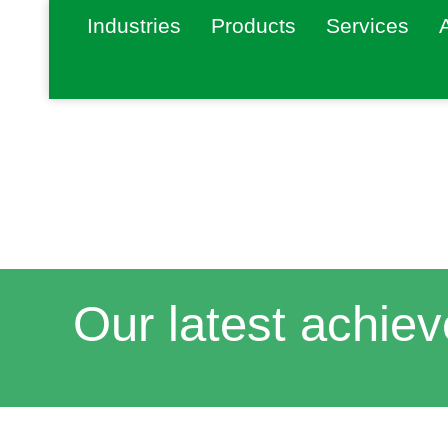
Industries
Products
Services
Our latest achie