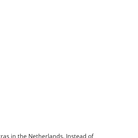
ras in the Netherlands. Instead of